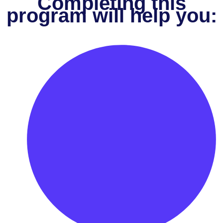
Completing this
program will help you: