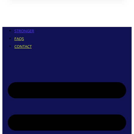
STRONGER
FAQS
CONTACT