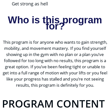
Get strong as hell
Who is this program
for?
This program is for anyone who wants to gain strength,
mobility, and movement mastery. If you find yourself
showing up in the gym with no plan or a plan you’ve
followed for too long with no results, this program is a
great option. If you’ve been feeling tight or unable to
get into a full range of motion with your lifts or you feel
like your progress has stalled and you’re not seeing
results, this program is definitely for you.
PROGRAM CONTENT