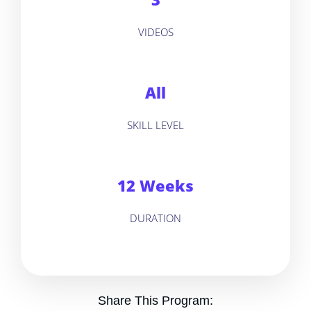
VIDEOS
All
SKILL LEVEL
12 Weeks
DURATION
Share This Program: