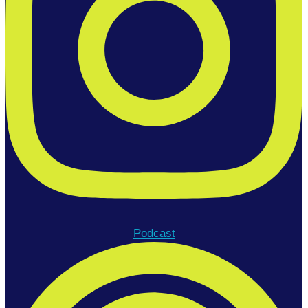
Podcast