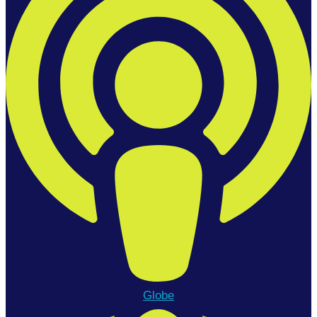
Globe