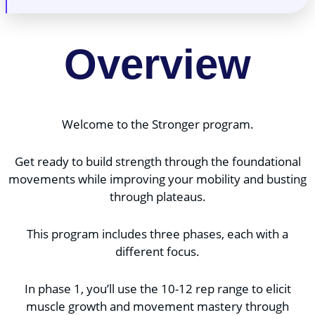
Overview
Welcome to the Stronger program.
Get ready to build strength through the foundational
movements while improving your mobility and busting
through plateaus.
This program includes three phases, each with a
different focus.
In phase 1, you’ll use the 10-12 rep range to elicit
muscle growth and movement mastery through