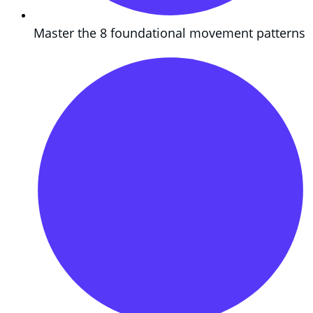
Master the 8 foundational movement patterns