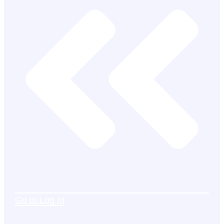
Go to Log In