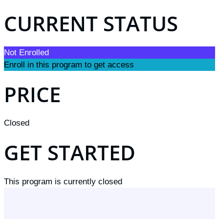
CURRENT STATUS
Not Enrolled
Enroll in this program to get access
PRICE
Closed
GET STARTED
This program is currently closed