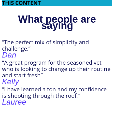
THIS CONTENT
What people are
saying
“The perfect mix of simplicity and
challenge.”
Dan
“A great program for the seasoned vet
who is looking to change up their routine
and start fresh”
Kelly
“I have learned a ton and my confidence
is shooting through the roof.”
Lauree