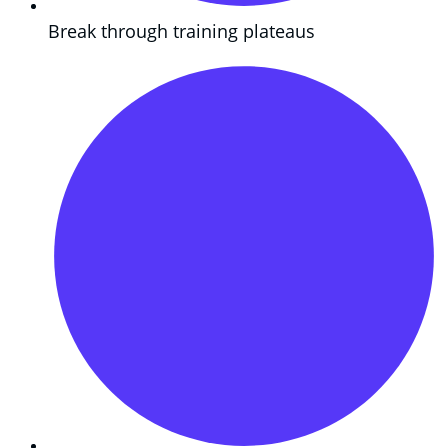
Break through training plateaus