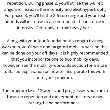
repetition. During phase 2, you’ll utilize the 6-8 rep
range and increase the intensity and elicit hypertrophy.
For phase 3, you’ll hit the 2-5 rep range and your rest
periods will increase to accommodate the increase in
intensity. Get ready to train heavy here.
Along with your four foundational strength training
workouts, you’ll have one targeted mobility session that
can be done on your off days. It is highly recommended
that you incorporate one to two mobility days,
however, see the mobility workouts section for a more
detailed explanation on how to incorporate this work
into your program.
The program lasts 12 weeks and progresses you from a
focus on repetition and movement mastery to raw
strength and performance.