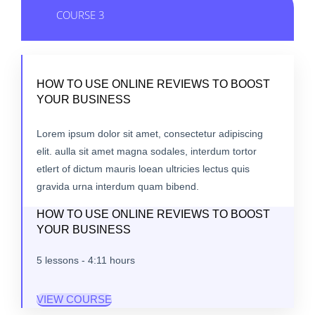
COURSE 3
HOW TO USE ONLINE REVIEWS TO BOOST
YOUR BUSINESS
Lorem ipsum dolor sit amet, consectetur adipiscing
elit. aulla sit amet magna sodales, interdum tortor
etlert of dictum mauris loean ultricies lectus quis
gravida urna interdum quam bibend.
HOW TO USE ONLINE REVIEWS TO BOOST
YOUR BUSINESS
5 lessons - 4:11 hours
VIEW COURSE