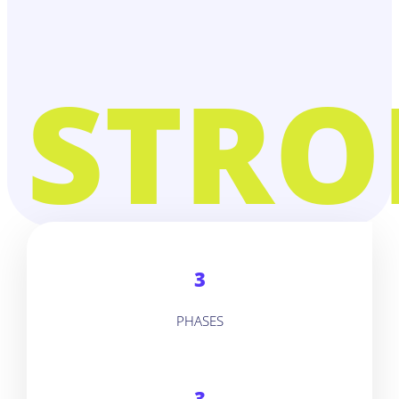
STRO
3
PHASES
3