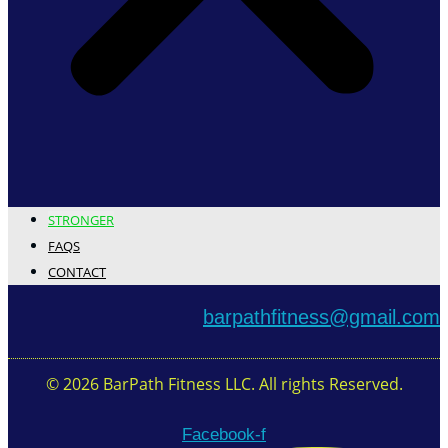
STRONGER
FAQS
CONTACT
barpathfitness@gmail.com
© 2026 BarPath Fitness LLC. All rights Reserved.
Facebook-f