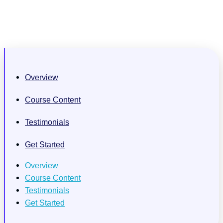
Overview
Course Content
Testimonials
Get Started
Overview
Course Content
Testimonials
Get Started