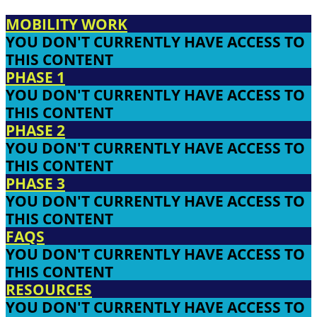
MOBILITY WORK
YOU DON'T CURRENTLY HAVE ACCESS TO
THIS CONTENT
PHASE 1
YOU DON'T CURRENTLY HAVE ACCESS TO
THIS CONTENT
PHASE 2
YOU DON'T CURRENTLY HAVE ACCESS TO
THIS CONTENT
PHASE 3
YOU DON'T CURRENTLY HAVE ACCESS TO
THIS CONTENT
FAQS
YOU DON'T CURRENTLY HAVE ACCESS TO
THIS CONTENT
RESOURCES
YOU DON'T CURRENTLY HAVE ACCESS TO