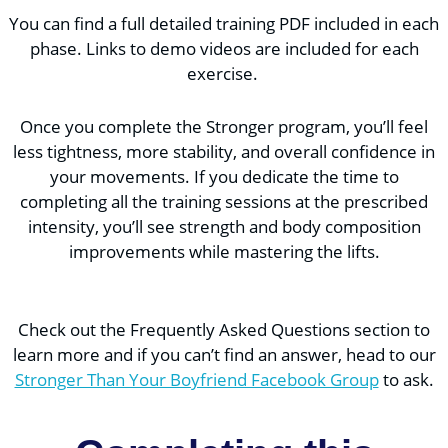
You can find a full detailed training PDF included in each
phase. Links to demo videos are included for each
exercise.
Once you complete the Stronger program, you’ll feel
less tightness, more stability, and overall confidence in
your movements. If you dedicate the time to
completing all the training sessions at the prescribed
intensity, you’ll see strength and body composition
improvements while mastering the lifts.
Check out the Frequently Asked Questions section to
learn more and if you can’t find an answer, head to our
Stronger Than Your Boyfriend Facebook Group
to ask.