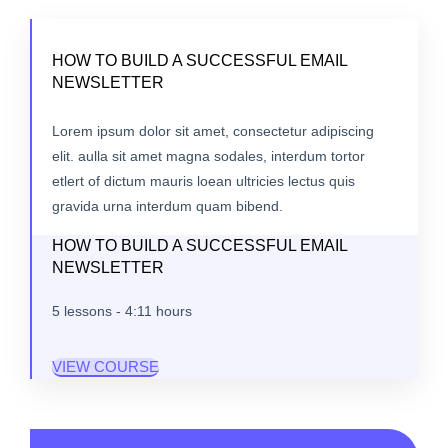
HOW TO BUILD A SUCCESSFUL EMAIL
NEWSLETTER
Lorem ipsum dolor sit amet, consectetur adipiscing
elit. aulla sit amet magna sodales, interdum tortor
etlert of dictum mauris loean ultricies lectus quis
gravida urna interdum quam bibend.
HOW TO BUILD A SUCCESSFUL EMAIL
NEWSLETTER
5 lessons - 4:11 hours
VIEW COURSE