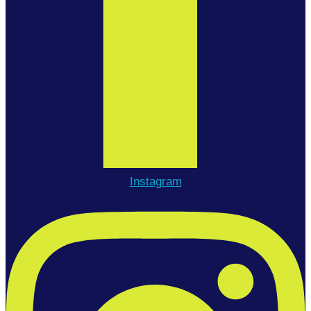
Instagram