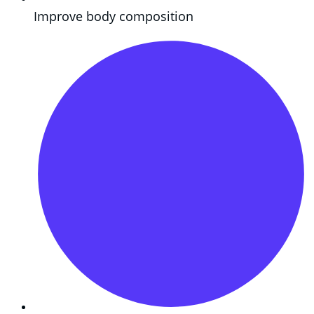
Improve body composition