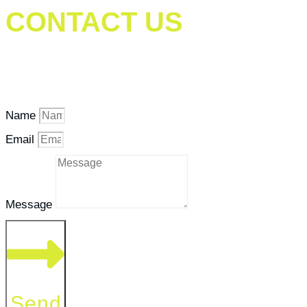
CONTACT US
Our goal is to help people in the best way possible.
Contact us if you have questions or need assistance.
Name
Email
Message
Send