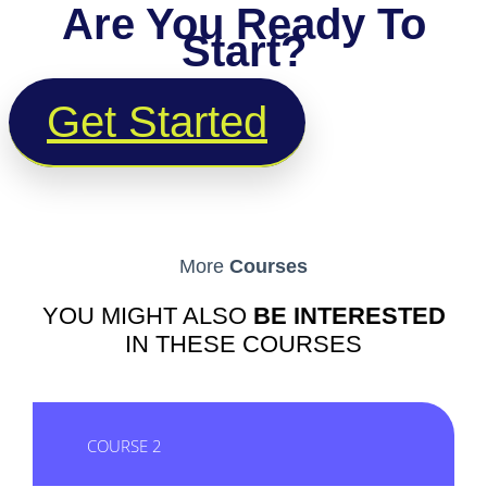
Are You Ready To
Start?
Get Started
More
Courses
YOU MIGHT ALSO
BE INTERESTED
IN THESE COURSES
COURSE 2