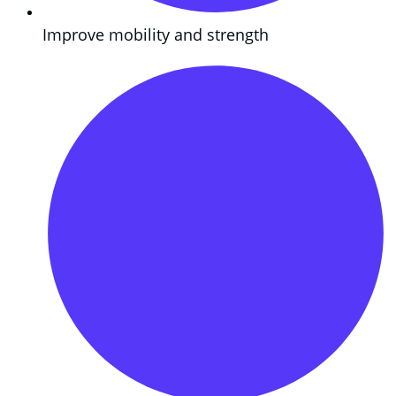
Improve mobility and strength